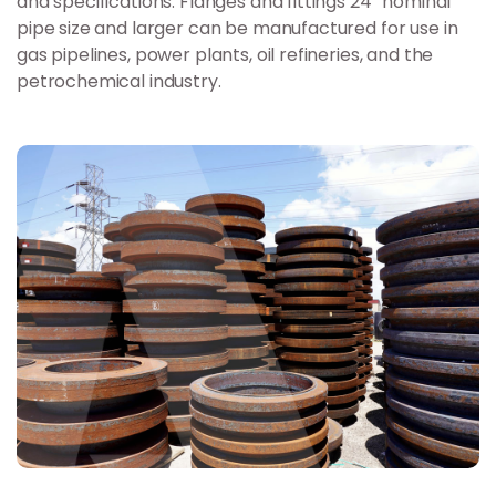
and specifications. Flanges and fittings 24” nominal
pipe size and larger can be manufactured for use in
gas pipelines, power plants, oil refineries, and the
petrochemical industry.