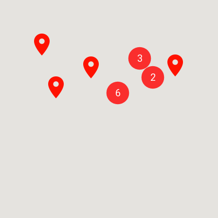
3
2
6