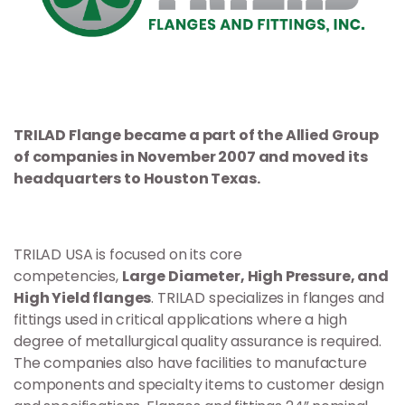
TRILAD Flange became a part of the Allied Group
of companies in November 2007 and moved its
headquarters to Houston Texas.
TRILAD USA is focused on its core
competencies,
Large Diameter, High Pressure, and
High Yield flanges
. TRILAD specializes in flanges and
fittings used in critical applications where a high
degree of metallurgical quality assurance is required.
The companies also have facilities to manufacture
components and specialty items to customer design