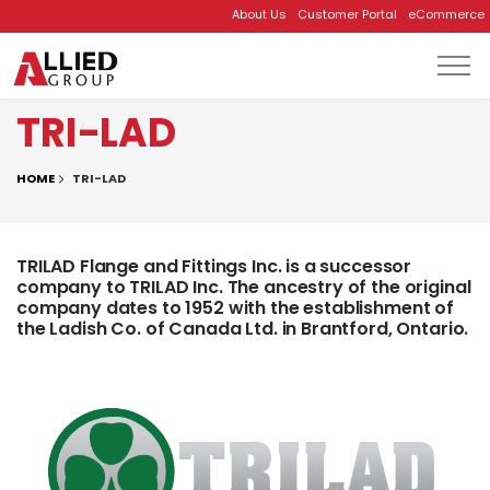
About Us
Customer Portal
eCommerce
Skip to main content
TRI-LAD
HOME
TRI-LAD
TRILAD Flange and Fittings Inc. is a successor
company to TRILAD Inc. The ancestry of the original
company dates to 1952 with the establishment of
the Ladish Co. of Canada Ltd. in Brantford, Ontario.