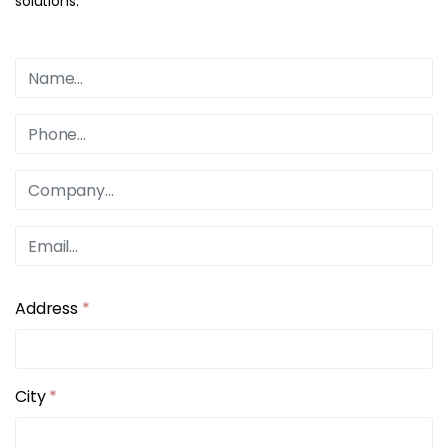
solutions.
Address
*
City
*