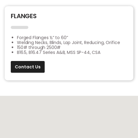
FLANGES
Forged Flanges ½” to 60”
Welding Necks, Blinds, Lap Joint, Reducing, Orifice
150# through 2500#
B16.5, B16.47 Series A&B, MSS SP-44, CSA
Contact Us