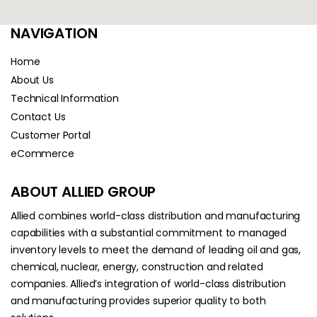
NAVIGATION
Home
About Us
Technical Information
Contact Us
Customer Portal
eCommerce
ABOUT ALLIED GROUP
Allied combines world-class distribution and manufacturing
capabilities with a substantial commitment to managed
inventory levels to meet the demand of leading oil and gas,
chemical, nuclear, energy, construction and related
companies. Allied’s integration of world-class distribution
and manufacturing provides superior quality to both