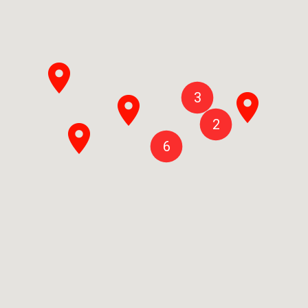
3
2
6