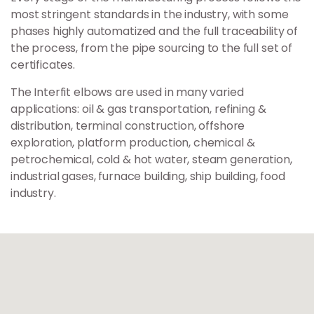
most stringent standards in the industry, with some
phases highly automatized and the full traceability of
the process, from the pipe sourcing to the full set of
certificates.
The Interfit elbows are used in many varied
applications: oil & gas transportation, refining &
distribution, terminal construction, offshore
exploration, platform production, chemical &
petrochemical, cold & hot water, steam generation,
industrial gases, furnace building, ship building, food
industry.