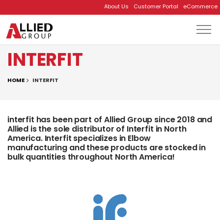
About Us
Customer Portal
eCommerce
Skip to main content
INTERFIT
HOME
INTERFIT
interfit has been part of Allied Group since 2018 and
Allied is the sole distributor of Interfit in North
America. Interfit specializes in Elbow
manufacturing and these products are stocked in
bulk quantities throughout North America!