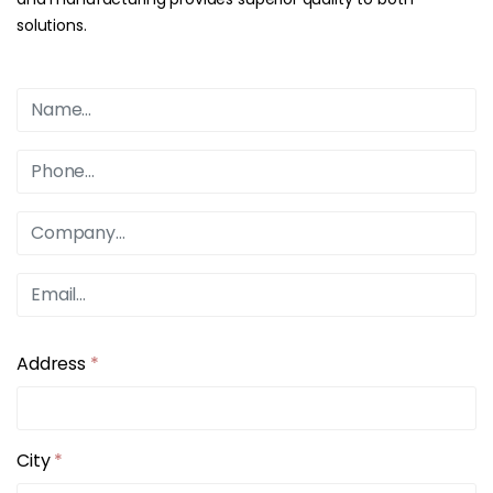
solutions.
Address
*
City
*