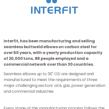
Interfit, has been manufacturing and selling
seamless buttweld elbows on carbon steel for
over 60 years, with a yearly production capacity
of 20,000 tons, 88 people employed and a
commercial network over than 30 countries.
Seamless elbows up to 30" OD are designed and
manufactured to meet the requirements of three
major challenging sectors: oil & gas, power generation
and commercial industries.
Every stage of the manufacturing process follows the