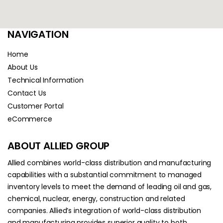
NAVIGATION
Home
About Us
Technical Information
Contact Us
Customer Portal
eCommerce
ABOUT ALLIED GROUP
Allied combines world-class distribution and manufacturing
capabilities with a substantial commitment to managed
inventory levels to meet the demand of leading oil and gas,
chemical, nuclear, energy, construction and related
companies. Allied’s integration of world-class distribution
and manufacturing provides superior quality to both