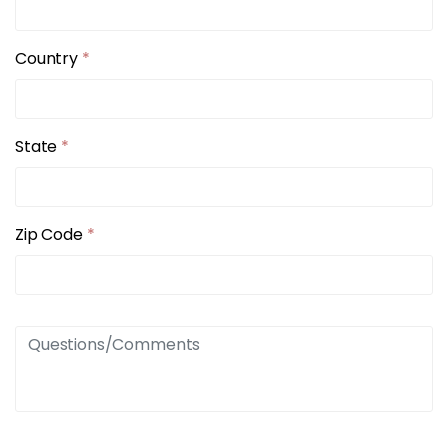
Country
*
State
*
Zip Code
*